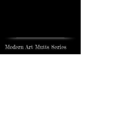
Modern Art Mutts Series
Available exclusively at Rehs Gallery, New
York, NY
Modern Art Mutts Series
Pablo
Jackson
Sold
Sold