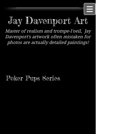
Jay Davenport Art
Master of realism and trompe-l'oeil, Jay
Davenport's artwork often mistaken for
photos are actually detailed paintings!
Mugshot Mutts Series
Available exclusively at Lovetts Gallery, Tulsa,
OK
Poker Pups Series
Poker Pups #1
Poker Pups #2
Sold
Sold