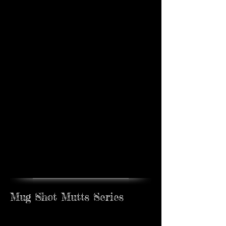
Poker Pups #5
Sold
Mug Shot Mutts Series